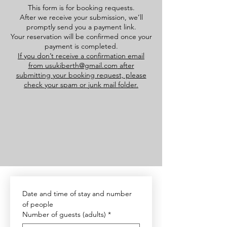
This form is for booking requests.
After we receive your submission, we’ll
promptly send you a payment link.
Your reservation will be confirmed once your
payment is completed.
If you don’t receive a confirmation email
from
usukiberth@gmail.com
after
submitting your booking request, please
check your spam or junk mail folder.
Date and time of stay and number 
of people
Number of guests (adults)
*