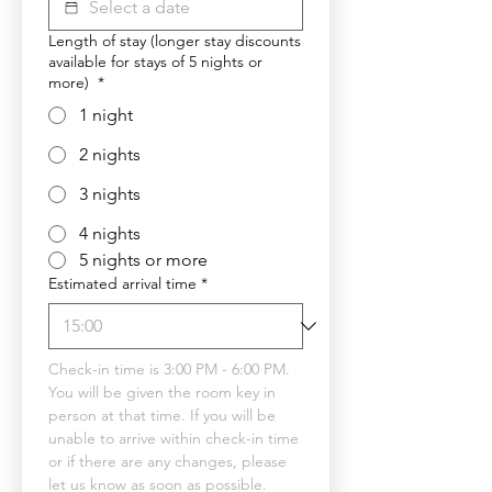
Length of stay (longer stay discounts
available for stays of 5 nights or
more)
*
1 night
2 nights
3 nights
4 nights
5 nights or more
Estimated arrival time
*
Check-in time is 3:00 PM - 6:00 PM. 
You will be given the room key in 
person at that time. If you will be 
unable to arrive within check-in time 
or if there are any changes, please 
let us know as soon as possible.