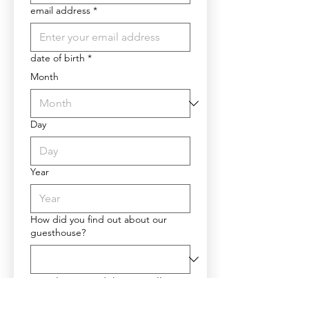
email address
*
date of birth
*
Month
Day
Year
How did you find out about our
guesthouse?
Please read the cancellation 
policy and privacy policy 