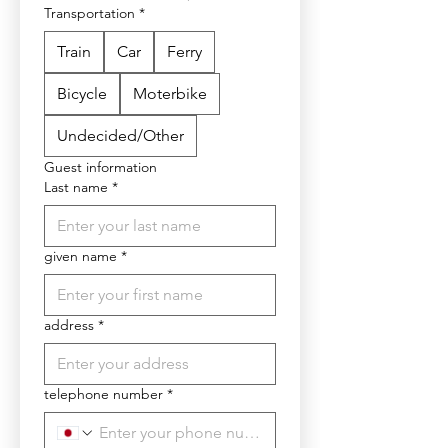
Transportation
*
Train
Car
Ferry
Bicycle
Moterbike
Undecided/Other
Guest information
Last name
*
given name
*
address
*
telephone number
*