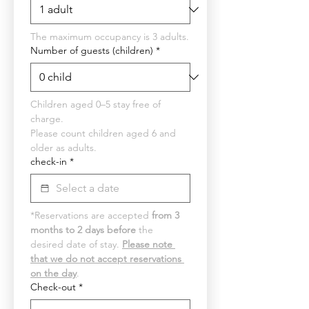
The maximum occupancy is 3 adults.
Number of guests (children)
*
Children aged 0–5 stay free of 
charge.
Please count children aged 6 and 
older as adults.
check-in
*
*Reservations are accepted 
from 3 
months to 2 days before
 the 
desired date of stay. 
Please note 
that we do not accept reservations 
on the day
.
Check-out
*