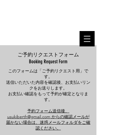
USUKI BERTH
Your Harbor of Connections
produced by Usuki Shipyard
ご予約リクエストフォーム
Booking Request Form
このフォームは「ご予約リクエスト用」で
す。
送信いただいた内容を確認後、お支払いリン
クをお送りします。
お支払い確認をもって予約が確定となりま
す。
予約フォーム送信後、
usukiberth@gmail.com
からの確認メールが
届かない場合は、迷惑メールフォルダをご確
認ください。